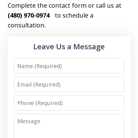
Complete the contact form or call us at
(480) 970-0974
to schedule a
consultation.
Leave Us a Message
Name
Email
Phone
Message