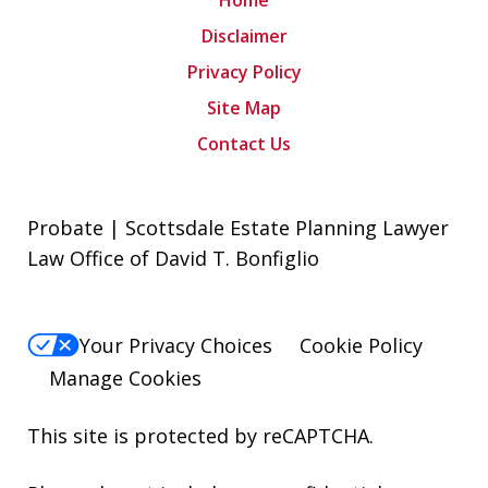
Home
Disclaimer
Privacy Policy
Site Map
Contact Us
Probate | Scottsdale Estate Planning Lawyer
Law Office of David T. Bonfiglio
Your Privacy Choices
Cookie Policy
Manage Cookies
This site is protected by reCAPTCHA.