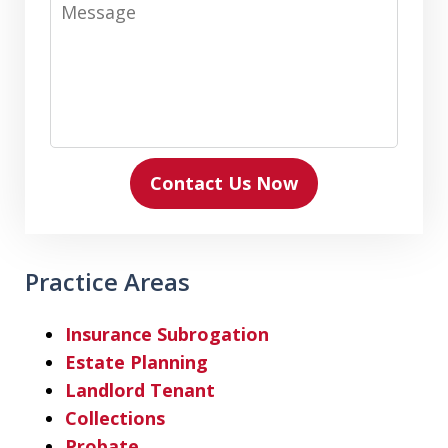
Message
Contact Us Now
Practice Areas
Insurance Subrogation
Estate Planning
Landlord Tenant
Collections
Probate