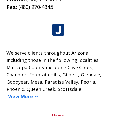
Fax:
(480) 970-4345
We serve clients throughout Arizona
including those in the following localities:
Maricopa County including Cave Creek,
Chandler, Fountain Hills, Gilbert, Glendale,
Goodyear, Mesa, Paradise Valley, Peoria,
Phoenix, Queen Creek, Scottsdale
View More