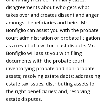
disagreements about who gets what
takes over and creates dissent and anger
amongst beneficiaries and heirs. Mr.
Bonfiglio can assist you with the probate
court administration or probate litigation
as a result of a will or trust dispute. Mr.
Bonfiglio will assist you with filing
documents with the probate court;
inventorying probate and non-probate
assets; resolving estate debts; addressing
estate tax issues; distributing assets to
the right beneficiaries; and, resolving
estate disputes.