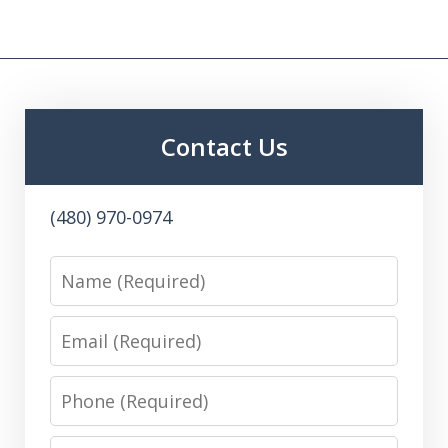
Contact Us
(480) 970-0974
Name
Email
Phone