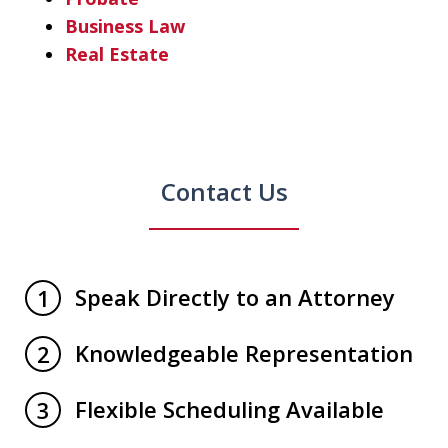
Business Law
Real Estate
Contact Us
Speak Directly to an Attorney
1
Knowledgeable Representation
2
Flexible Scheduling Available
3