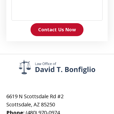
Contact Us Now
6619 N Scottsdale Rd #2
Scottsdale
,
AZ
85250
Phone:
(480) 970-0974