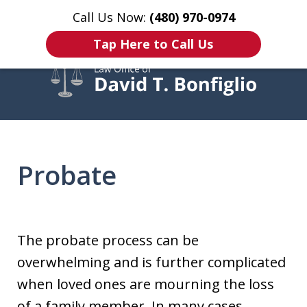
Call Us Now:
(480) 970-0974
Home
Contact Us
More
Tap Here to Call Us
Over 20 Years of Experience
Helping Clients Throughout
Probate
Arizona
The probate process can be
overwhelming and is further complicated
when loved ones are mourning the loss
of a family member. In many cases,